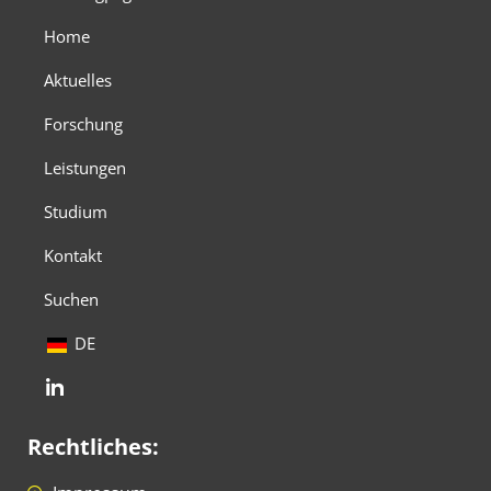
Home
Aktuelles
Forschung
Leistungen
Studium
Kontakt
Suchen
DE
Rechtliches: