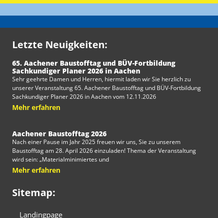
Letzte Neuigkeiten:
65. Aachener Baustofftag und BÜV-Fortbildung
Sachkundiger Planer 2026 in Aachen
Sehr geehrte Damen und Herren, hiermit laden wir Sie herzlich zu
unserer Veranstaltung 65. Aachener Baustofftag und BÜV-Fortbildung
Sachkundiger Planer 2026 in Aachen vom 12.11.2026
Mehr erfahren
Aachener Baustofftag 2026
Nach einer Pause im Jahr 2025 freuen wir uns, Sie zu unserem
Baustofftag am 28. April 2026 einzuladen! Thema der Veranstaltung
wird sein: „Materialminimiertes und
Mehr erfahren
Sitemap:
Landingpage