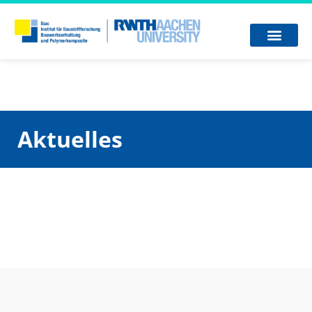
Aktuelles