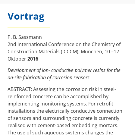
Vortrag
P. B. Sassmann
2nd International Conference on the Chemistry of
Construction Materials (ICCCM), München, 10.–12.
Oktober
2016
Development of ion- conductive polymer resins for the
on-site fabrication of corrosion sensors
ABSTRACT: Assessing the corrosion risk in steel-
reinforced concrete can be accomplished by
implementing monitoring systems. For retrofit
installations the electrically conductive connection
of sensors and surrounding concrete is currently
realised with cement-based embedding mortars.
The use of such aqueous systems changes the