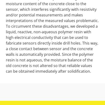
moisture content of the concrete close to the
sensor, which interferes significantly with resistivity
and/or potential measurements and makes
interpretations of the measured values problematic.
To circumvent these disadvantages, we developed a
liquid, reactive, non-aqueous polymer resin with
high electrical conductivity that can be used to
fabricate sensors directly inside drill holes. This way,
a close contact between sensor and the concrete
walls is automatically provided. Since the polymer
resin is not aqueous, the moisture balance of the
old concrete is not altered so that reliable values
can be obtained immediately after solidification.