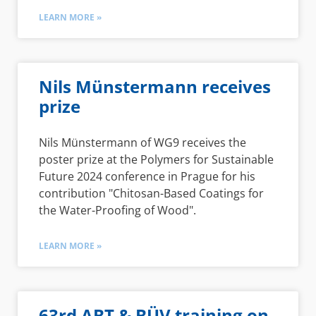
LEARN MORE »
Nils Münstermann receives
prize
Nils Münstermann of WG9 receives the
poster prize at the Polymers for Sustainable
Future 2024 conference in Prague for his
contribution "Chitosan-Based Coatings for
the Water-Proofing of Wood".
LEARN MORE »
63rd ABT & BÜV training on