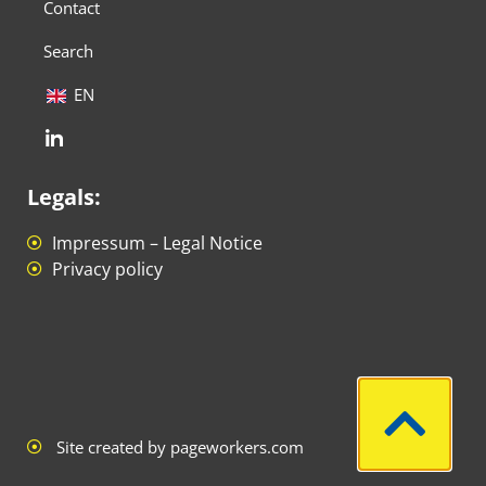
Contact
Search
EN
Legals:
Impressum – Legal Notice
Privacy policy
Site created by pageworkers.com