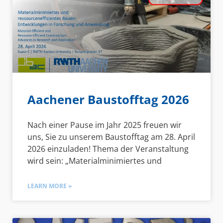
Aachener Baustofftag 2026
Nach einer Pause im Jahr 2025 freuen wir
uns, Sie zu unserem Baustofftag am 28. April
2026 einzuladen! Thema der Veranstaltung
wird sein: „Materialminimiertes und
LEARN MORE »