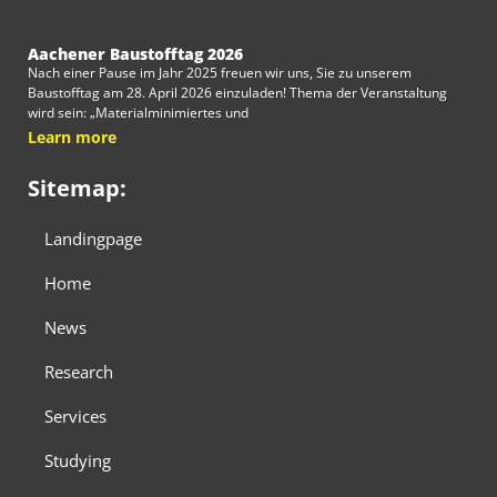
Aachener Baustofftag 2026
Nach einer Pause im Jahr 2025 freuen wir uns, Sie zu unserem
Baustofftag am 28. April 2026 einzuladen! Thema der Veranstaltung
wird sein: „Materialminimiertes und
Learn more
Sitemap:
Landingpage
Home
News
Research
Services
Studying