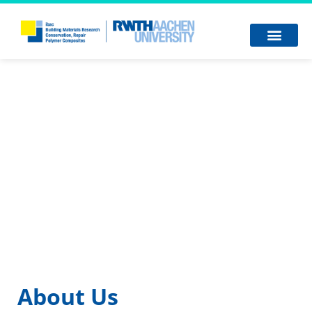
About Us