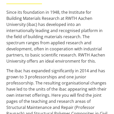
Since its foundation in 1948, the Institute for
Building Materials Research at RWTH Aachen
University (ibac) has developed into an
internationally leading and recognised platform in
the field of building materials research. The
spectrum ranges from applied research and
development, often in cooperation with industrial
partners, to basic scientific research. RWTH Aachen
University offers an ideal environment for this.
The ibac has expanded significantly in 2014 and has
grown to 3 professorships and one junior
professorship. The resulting organisational changes
have led to the units of the ibac appearing with their
own internet offerings. Here you will find the joint
pages of the teaching and research areas of
Structural Maintenance and Repair (Professor
Raupach) and Structural Polymer Composites in Civil