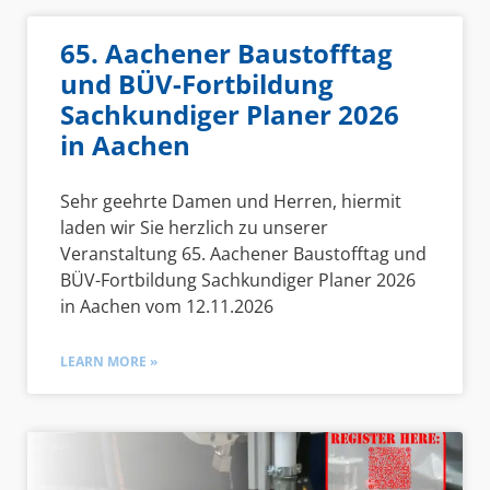
65. Aachener Baustofftag
und BÜV-Fortbildung
Sachkundiger Planer 2026
in Aachen
Sehr geehrte Damen und Herren, hiermit
laden wir Sie herzlich zu unserer
Veranstaltung 65. Aachener Baustofftag und
BÜV-Fortbildung Sachkundiger Planer 2026
in Aachen vom 12.11.2026
LEARN MORE »