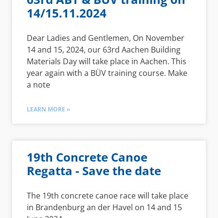
14/15.11.2024
Dear Ladies and Gentlemen, On November
14 and 15, 2024, our 63rd Aachen Building
Materials Day will take place in Aachen. This
year again with a BÜV training course. Make
a note
LEARN MORE »
19th Concrete Canoe
Regatta - Save the date
The 19th concrete canoe race will take place
in Brandenburg an der Havel on 14 and 15