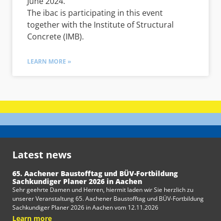
June 2024.
The ibac is participating in this event
together with the Institute of Structural
Concrete (IMB).
LEARN MORE »
Latest news
65. Aachener Baustofftag und BÜV-Fortbildung
Sachkundiger Planer 2026 in Aachen
Sehr geehrte Damen und Herren, hiermit laden wir Sie herzlich zu
unserer Veranstaltung 65. Aachener Baustofftag und BÜV-Fortbildung
Sachkundiger Planer 2026 in Aachen vom 12.11.2026
Learn more