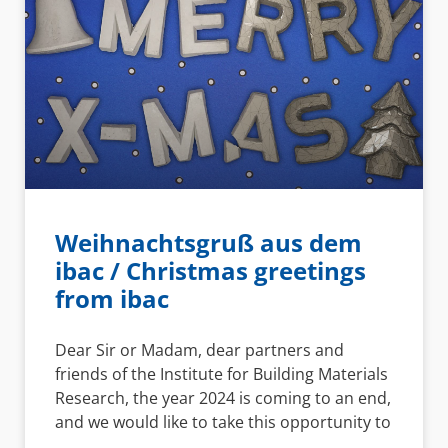
Weihnachtsgruß aus dem
ibac / Christmas greetings
from ibac
Dear Sir or Madam, dear partners and
friends of the Institute for Building Materials
Research, the year 2024 is coming to an end,
and we would like to take this opportunity to