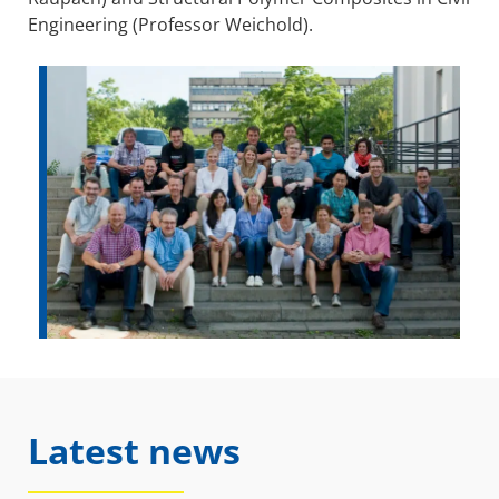
Engineering (Professor Weichold).
Latest news