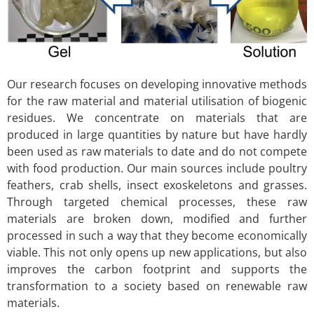
Our research focuses on developing innovative methods
for the raw material and material utilisation of biogenic
residues. We concentrate on materials that are
produced in large quantities by nature but have hardly
been used as raw materials to date and do not compete
with food production. Our main sources include poultry
feathers, crab shells, insect exoskeletons and grasses.
Through targeted chemical processes, these raw
materials are broken down, modified and further
processed in such a way that they become economically
viable. This not only opens up new applications, but also
improves the carbon footprint and supports the
transformation to a society based on renewable raw
materials.