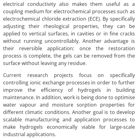
electrical conductivity also makes them useful as a
coupling medium for electrochemical processes such as
electrochemical chloride extraction (ECE). By specifically
adjusting their rheological properties, they can be
applied to vertical surfaces, in cavities or in fine cracks
without running uncontrollably. Another advantage is
their reversible application: once the restoration
process is complete, the gels can be removed from the
surface without leaving any residue.
Current research projects focus on specifically
controlling ionic exchange processes in order to further
improve the efficiency of hydrogels in building
maintenance. In addition, work is being done to optimise
water vapour and moisture sorption properties for
different climatic conditions. Another goal is to develop
scalable manufacturing and application processes to
make hydrogels economically viable for large-scale
industrial applications.