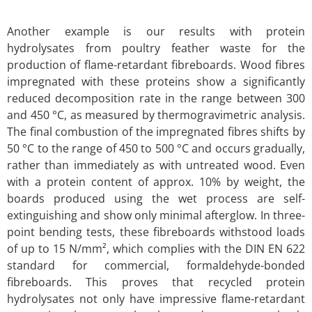
Another example is our results with protein
hydrolysates from poultry feather waste for the
production of flame-retardant fibreboards. Wood fibres
impregnated with these proteins show a significantly
reduced decomposition rate in the range between 300
and 450 °C, as measured by thermogravimetric analysis.
The final combustion of the impregnated fibres shifts by
50 °C to the range of 450 to 500 °C and occurs gradually,
rather than immediately as with untreated wood. Even
with a protein content of approx. 10% by weight, the
boards produced using the wet process are self-
extinguishing and show only minimal afterglow. In three-
point bending tests, these fibreboards withstood loads
of up to 15 N/mm², which complies with the DIN EN 622
standard for commercial, formaldehyde-bonded
fibreboards. This proves that recycled protein
hydrolysates not only have impressive flame-retardant