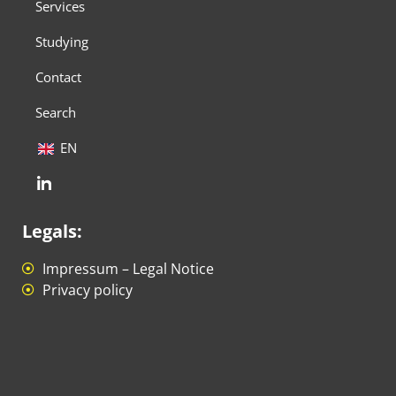
Services
Studying
Contact
Search
EN
Legals:
Impressum – Legal Notice
Privacy policy