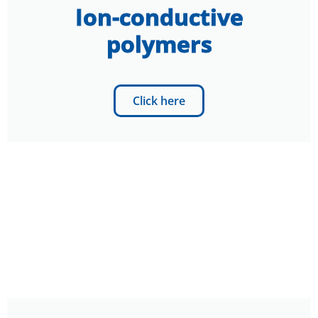
Ion-conductive
polymers
Click here