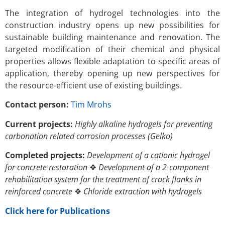
The integration of hydrogel technologies into the
construction industry opens up new possibilities for
sustainable building maintenance and renovation. The
targeted modification of their chemical and physical
properties allows flexible adaptation to specific areas of
application, thereby opening up new perspectives for
the resource-efficient use of existing buildings.
Contact person:
Tim Mrohs
Current projects:
Highly alkaline hydrogels for preventing
carbonation related corrosion processes (Gelko)
Completed projects:
Development of a cationic hydrogel
for concrete restoration
❖
Development of a 2-component
rehabilitation system for the treatment of crack flanks in
reinforced concrete
❖
Chloride extraction with hydrogels
Click here for Publications