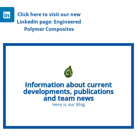
Click here to visit our new
LinkedIn page: Engineered
Polymer Composites
Chemistry for sustainable
building materials
Information about current
Check out our blog!
developments, publications
and team news
Click here
Here is our Blog