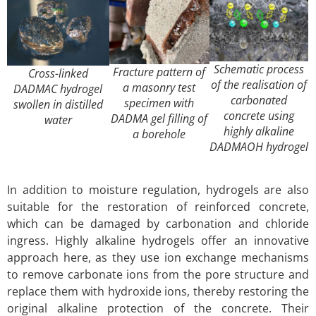
Schematic process
Fracture pattern of
Cross-linked
of the realisation of
a masonry test
DADMAC hydrogel
carbonated
specimen with
swollen in distilled
concrete using
DADMA gel filling of
water
highly alkaline
a borehole
DADMAOH hydrogel
In addition to moisture regulation, hydrogels are also
suitable for the restoration of reinforced concrete,
which can be damaged by carbonation and chloride
ingress. Highly alkaline hydrogels offer an innovative
approach here, as they use ion exchange mechanisms
to remove carbonate ions from the pore structure and
replace them with hydroxide ions, thereby restoring the
original alkaline protection of the concrete. Their