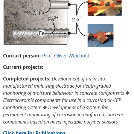
Contact person:
Prof. Oliver Weichold
Current projects:
Completed projects:
Development of an in situ
manufactured multi-ring electrode for depth-graded
monitoring of moisture behaviour in concrete components
❖
Electrochromic components for use in a corrosion or CCP
monitoring system
❖
Development of a system for
permanent monitoring of corrosion in reinforced concrete
components based on novel injectable polymer sensors
Click here for Publications