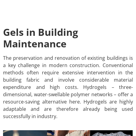
Gels in Building
Maintenance
The preservation and renovation of existing buildings is
a key challenge in modern construction. Conventional
methods often require extensive intervention in the
building fabric and involve considerable material
expenditure and high costs. Hydrogels – three-
dimensional, water-swellable polymer networks – offer a
resource-saving alternative here. Hydrogels are highly
adaptable and are therefore already being used
successfully in industry.