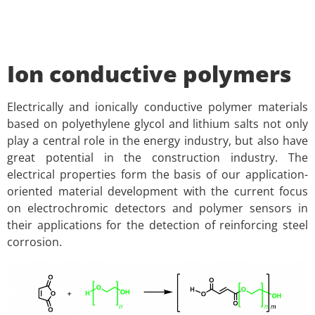
Ion conductive polymers
Electrically and ionically conductive polymer materials
based on polyethylene glycol and lithium salts not only
play a central role in the energy industry, but also have
great potential in the construction industry. The
electrical properties form the basis of our application-
oriented material development with the current focus
on electrochromic detectors and polymer sensors in
their applications for the detection of reinforcing steel
corrosion.