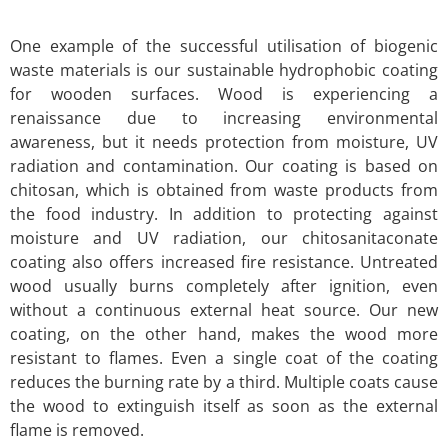
One example of the successful utilisation of biogenic
waste materials is our sustainable hydrophobic coating
for wooden surfaces. Wood is experiencing a
renaissance due to increasing environmental
awareness, but it needs protection from moisture, UV
radiation and contamination. Our coating is based on
chitosan, which is obtained from waste products from
the food industry. In addition to protecting against
moisture and UV radiation, our chitosanitaconate
coating also offers increased fire resistance. Untreated
wood usually burns completely after ignition, even
without a continuous external heat source. Our new
coating, on the other hand, makes the wood more
resistant to flames. Even a single coat of the coating
reduces the burning rate by a third. Multiple coats cause
the wood to extinguish itself as soon as the external
flame is removed.