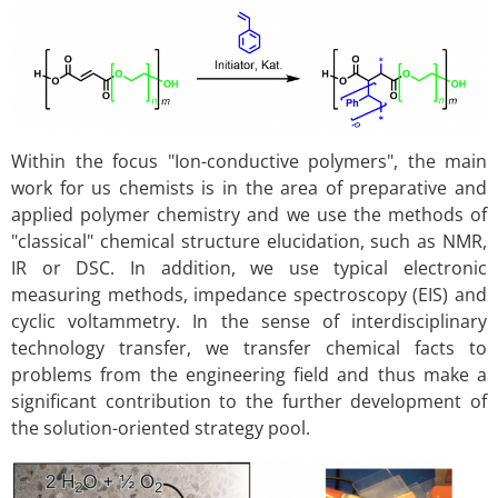
Within the focus "Ion-conductive polymers", the main
work for us chemists is in the area of preparative and
applied polymer chemistry and we use the methods of
"classical" chemical structure elucidation, such as NMR,
IR or DSC. In addition, we use typical electronic
measuring methods, impedance spectroscopy (EIS) and
cyclic voltammetry. In the sense of interdisciplinary
technology transfer, we transfer chemical facts to
problems from the engineering field and thus make a
significant contribution to the further development of
the solution-oriented strategy pool.