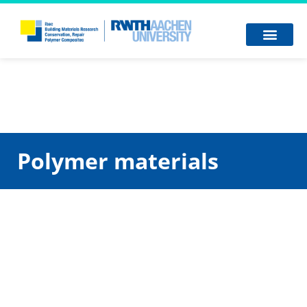
Polymer materials