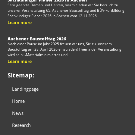
Sehr geehrte Damen und Herren, hiermit laden wir Sie herzlich zu
unserer Veranstaltung 65. Aachener Baustofftag und BÜV-Fortbildung
Sachkundiger Planer 2026 in Aachen vom 12.11.2026
Learn more
Aachener Baustofftag 2026
Nach einer Pause im Jahr 2025 freuen wir uns, Sie zu unserem
Baustofftag am 28. April 2026 einzuladen! Thema der Veranstaltung
wird sein: „Materialminimiertes und
Learn more
Sitemap:
Landingpage
Home
News
Research