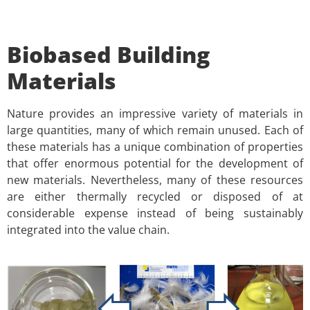
Biobased Building
Materials
Nature provides an impressive variety of materials in
large quantities, many of which remain unused. Each of
these materials has a unique combination of properties
that offer enormous potential for the development of
new materials. Nevertheless, many of these resources
are either thermally recycled or disposed of at
considerable expense instead of being sustainably
integrated into the value chain.