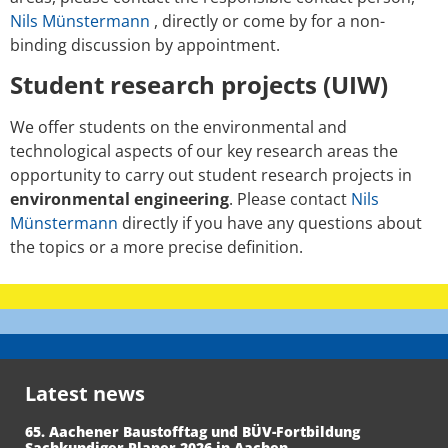
Nils Münstermann
, directly or come by for a non-
binding discussion by appointment.
Student research projects (UIW)
We offer students on the environmental and
technological aspects of our key research areas the
opportunity to carry out student research projects in
environmental engineering
. Please contact
Nils
Münstermann
directly if you have any questions about
the topics or a more precise definition.
Latest news
65. Aachener Baustofftag und BÜV-Fortbildung
Sachkundiger Planer 2026 in Aachen