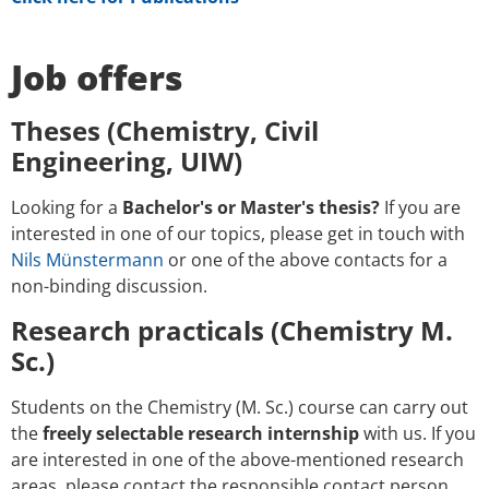
Job offers
Theses (Chemistry, Civil
Engineering, UIW)
Looking for a
Bachelor's or Master's thesis?
If you are
interested in one of our topics, please get in touch with
Nils Münstermann
or one of the above contacts for a
non-binding discussion.
Research practicals (Chemistry M.
Sc.)
Students on the Chemistry (M. Sc.) course can carry out
the
freely selectable research internship
with us. If you
are interested in one of the above-mentioned research
areas, please contact the responsible contact person,