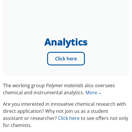
Analytics
Click here
The working group
Polymer materials
also oversees
chemical and instrumental analytics.
More→
Are you interested in innovative chemical research with
direct application? Why not join us as a student
assistant or researcher?
Click here
to see offers not only
for chemists.