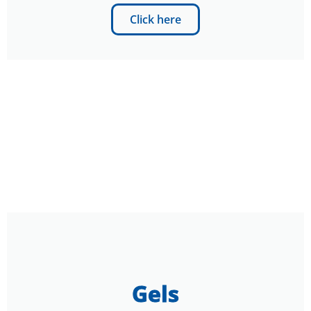
Click here
Gels