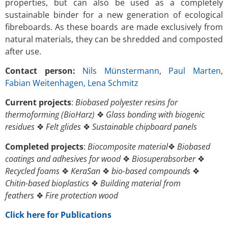
properties, but can also be used as a completely
sustainable binder for a new generation of ecological
fibreboards. As these boards are made exclusively from
natural materials, they can be shredded and composted
after use.
Contact person:
Nils Münstermann
,
Paul Marten
,
Fabian Weitenhagen
, Lena Schmitz
Current projects
:
Biobased polyester resins for
thermoforming
(BioHarz)
❖
Glass bonding with biogenic
residues
❖
Felt glides
❖
Sustainable chipboard panels
Completed projects
:
Biocomposite material
❖
Biobased
coatings and adhesives for wood
❖
Biosuperabsorber
❖
Recycled foams
❖
KeraSan
❖
bio-based compounds
❖
Chitin-based bioplastics
❖
Building material from
feathers
❖
Fire protection wood
Click here for Publications