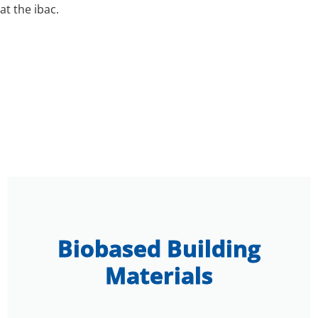
at the ibac.
Biobased Building
Materials