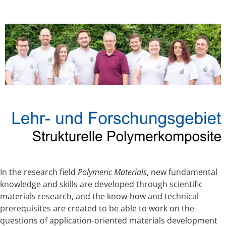
In the research field
Polymeric Materials
, new fundamental
knowledge and skills are developed through scientific
materials research, and the know-how and technical
prerequisites are created to be able to work on the
questions of application-oriented materials development