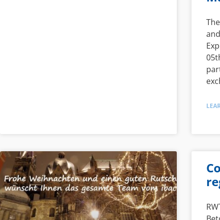
The
and
Exp
05t
par
exc
LEA
Co
re
RWT
Bet