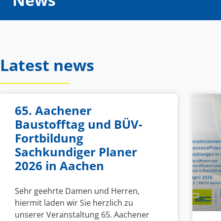
Latest news
65. Aachener
Baustofftag und BÜV-
Fortbildung
Sachkundiger Planer
2026 in Aachen
Sehr geehrte Damen und Herren,
hiermit laden wir Sie herzlich zu
unserer Veranstaltung 65. Aachener