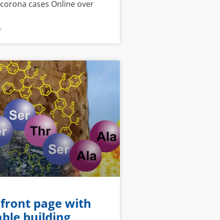
 corona cases Online over
»
 front page with
ble building