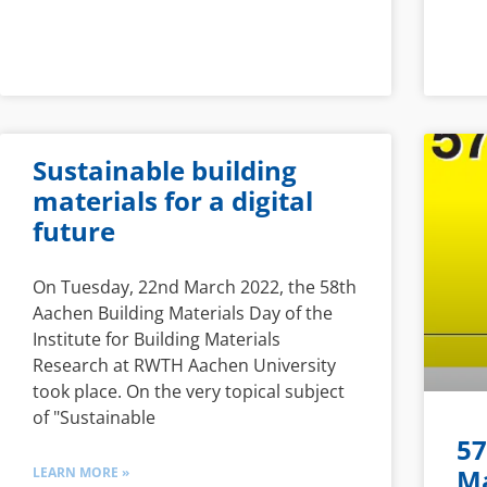
Sustainable building
materials for a digital
future
On Tuesday, 22nd March 2022, the 58th
Aachen Building Materials Day of the
Institute for Building Materials
Research at RWTH Aachen University
took place. On the very topical subject
of "Sustainable
57
Ma
LEARN MORE »