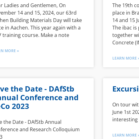
r Ladies and Gentlemen, On
The 19th co
ember 14 and 15, 2024, our 63rd
place in B
hen Building Materials Day will take
14 and 15 J
ce in Aachen. This year again with a
The ibac is 
 training course. Make a note
together wi
Concrete (I
RN MORE »
LEARN MORE 
ve the Date - DAfStb
Excurs
nual Conference and
Co 2023
On tour wit
June 1st 20
interesting
e the Date - DAfStb Annual
ference and Research Colloquium
LEARN MORE 
3