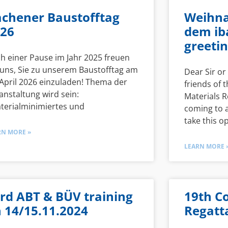
chener Baustofftag
Weihna
26
dem ib
greetin
h einer Pause im Jahr 2025 freuen
 uns, Sie zu unserem Baustofftag am
Dear Sir o
 April 2026 einzuladen! Thema der
friends of t
anstaltung wird sein:
Materials R
terialminimiertes und
coming to a
take this o
RN MORE »
LEARN MORE 
rd ABT & BÜV training
19th C
 14/15.11.2024
Regatta