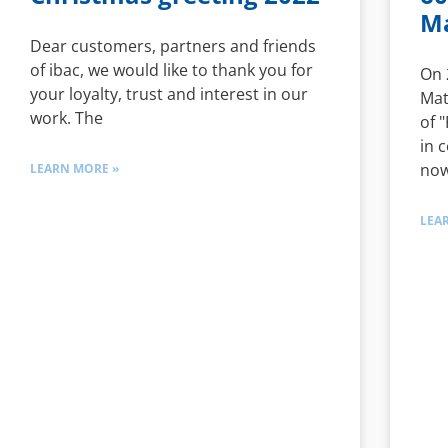
Ma
Dear customers, partners and friends
of ibac, we would like to thank you for
On 
your loyalty, trust and interest in our
Mat
work. The
of 
in 
now
LEARN MORE »
LEA