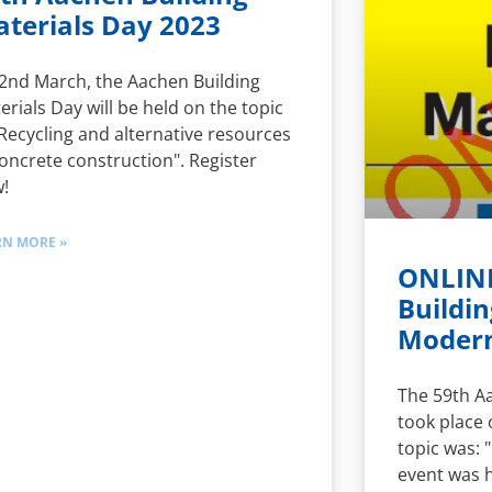
terials Day 2023
2nd March, the Aachen Building
erials Day will be held on the topic
"Recycling and alternative resources
concrete construction". Register
!
RN MORE »
ONLINE
Buildin
Modern
The 59th A
took place 
topic was: 
event was 