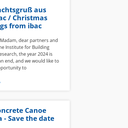
chtsgruß aus
ac / Christmas
gs from ibac
r Madam, dear partners and
he Institute for Building
esearch, the year 2024 is
n end, and we would like to
pportunity to
»
oncrete Canoe
 - Save the date