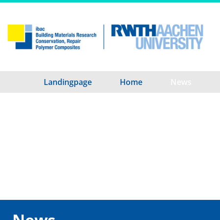
Landingpage
Home
News
News