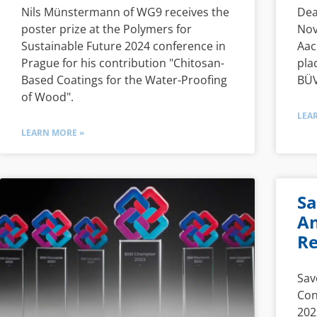
Nils Münstermann of WG9 receives the
Dea
poster prize at the Polymers for
Nov
Sustainable Future 2024 conference in
Aac
Prague for his contribution "Chitosan-
pla
Based Coatings for the Water-Proofing
BÜV
of Wood".
LEA
LEARN MORE »
Sa
An
Re
Sav
Con
202