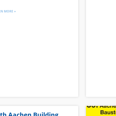
RN MORE »
th Aachen Building