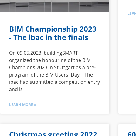
LEA
BIM Championship 2023
- The ibac in the finals
On 09.05.2023, buildingSMART
organized the honouring of the BIM
Champions 2023 in Stuttgart as a pre-
program of the BIM Users' Day. The
ibac had submitted a competition entry
and is
LEARN MORE »
Christmas greeting 2022
60