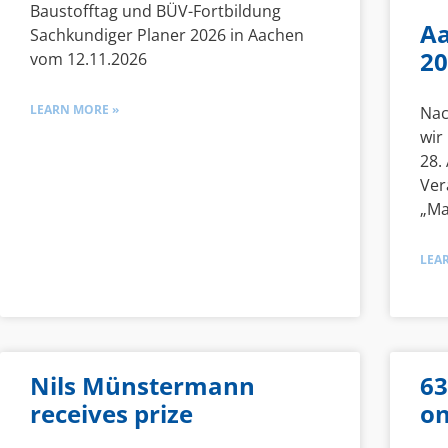
Baustofftag und BÜV-Fortbildung
Aa
Sachkundiger Planer 2026 in Aachen
20
vom 12.11.2026
LEARN MORE »
Nac
wir
28.
Ver
„Ma
LEA
Nils Münstermann
63
receives prize
on