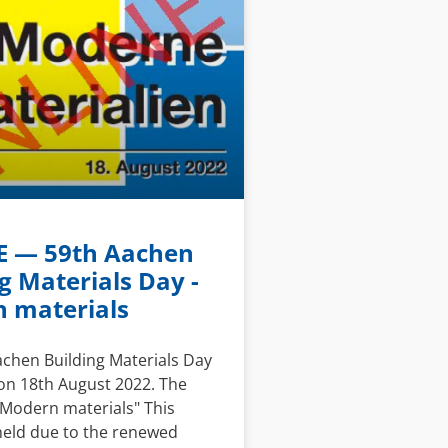
 — 59th Aachen
g Materials Day -
 materials
achen Building Materials Day
on 18th August 2022. The
"Modern materials" This
held due to the renewed