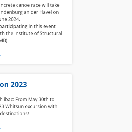
ncrete canoe race will take
randenburg an der Havel on
une 2024.
participating in this event
th the Institute of Structural
MB).
»
ion 2023
h ibac: From May 30th to
23 Whitsun excursion with
 destinations!
»