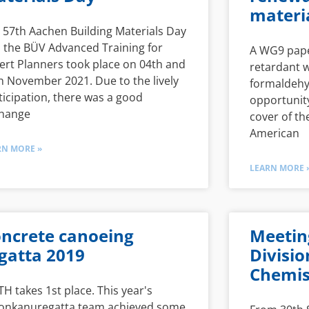
materi
 57th Aachen Building Materials Day
 the BÜV Advanced Training for
A WG9 pape
ert Planners took place on 04th and
retardant 
h November 2021. Due to the lively
formaldehy
ticipation, there was a good
opportunity
hange
cover of th
American
RN MORE »
LEARN MORE 
ncrete canoeing
Meetin
gatta 2019
Divisio
Chemis
H takes 1st place. This year's
onkanuregatta team achieved some