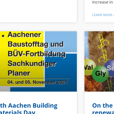
increase in
LEARN MORE 
th Aachen Building
On the
terials Day
renewa