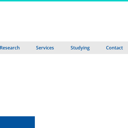
Research
Services
Studying
Contact