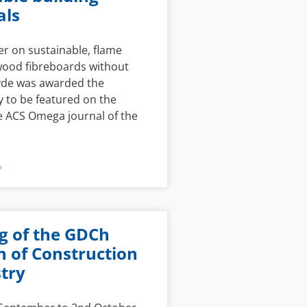
als
r on sustainable, flame
wood fibreboards without
de was awarded the
 to be featured on the
e ACS Omega journal of the
»
g of the GDCh
n of Construction
try