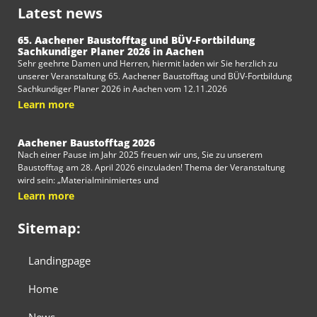
Latest news
65. Aachener Baustofftag und BÜV-Fortbildung
Sachkundiger Planer 2026 in Aachen
Sehr geehrte Damen und Herren, hiermit laden wir Sie herzlich zu
unserer Veranstaltung 65. Aachener Baustofftag und BÜV-Fortbildung
Sachkundiger Planer 2026 in Aachen vom 12.11.2026
Learn more
Aachener Baustofftag 2026
Nach einer Pause im Jahr 2025 freuen wir uns, Sie zu unserem
Baustofftag am 28. April 2026 einzuladen! Thema der Veranstaltung
wird sein: „Materialminimiertes und
Learn more
Sitemap:
Landingpage
Home