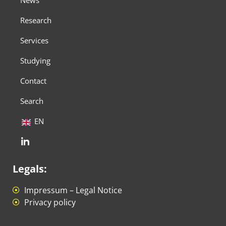
News
Research
Services
Studying
Contact
Search
EN
Legals:
Impressum – Legal Notice
Privacy policy