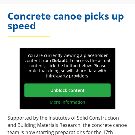
Concrete canoe picks up
speed
You are currently viewing a placeholder
content from
Default
. To access the actual
content, click the button below. Please
note that doing so will share data with
third-party providers.
Unblock content
More Information
Supported by the Institutes of Solid Construction
and Building Materials Research, the concrete canoe
team is now starting preparations for the 17th