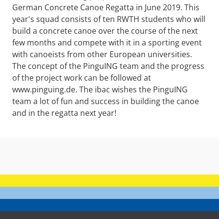
German Concrete Canoe Regatta in June 2019. This
year's squad consists of ten RWTH students who will
build a concrete canoe over the course of the next
few months and compete with it in a sporting event
with canoeists from other European universities.
The concept of the PinguING team and the progress
of the project work can be followed at
www.pinguing.de. The ibac wishes the PinguING
team a lot of fun and success in building the canoe
and in the regatta next year!