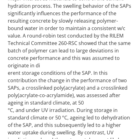
hydration process. The swelling behavior of the SAPs
significantly influences the performance of the
resulting concrete by slowly releasing polymer-
bound water in order to maintain a consistent w/c
value. A round-robin test conducted by the RILEM
Technical Committee 260-RSC showed that the same
batch of polymer can lead to large deviations in
concrete performance and this was assumed to
originate in di
erent storage conditions of the SAP. In this
contribution the change in the performance of two
SAPs, a crosslinked poly(acrylate) and a crosslinked
poly(acrylate-co-acrylamide), was assessed after
ageing in standard climate, at 50
°C, and under UV irradiation. During storage in
standard climate or 50 °C, ageing led to dehydration
of the SAP, and this subsequently led to a higher
water uptake during swelling. By contrast, UV