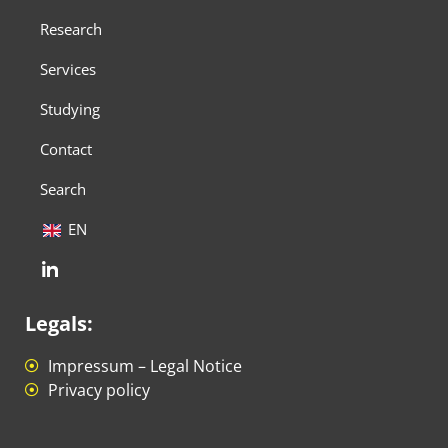
Research
Services
Studying
Contact
Search
EN
Legals:
Impressum – Legal Notice
Privacy policy