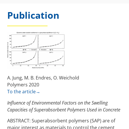
Publication
A. Jung, M. B. Endres, O. Weichold
Polymers 2020
To the article→
Influence of Environmental Factors on the Swelling
Capacities of Superabsorbent Polymers Used in Concrete
ABSTRACT: Superabsorbent polymers (SAP) are of
major interest as materials to control the cement