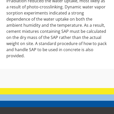
irradiation reduced the water uptake, most likely as
a result of photo-crosslinking. Dynamic water vapor
sorption experiments indicated a strong
dependence of the water uptake on both the
ambient humidity and the temperature. As a result,
cement mixtures containing SAP must be calculated
on the dry mass of the SAP rather than the actual
weight on site. A standard procedure of how to pack
and handle SAP to be used in concrete is also
provided.