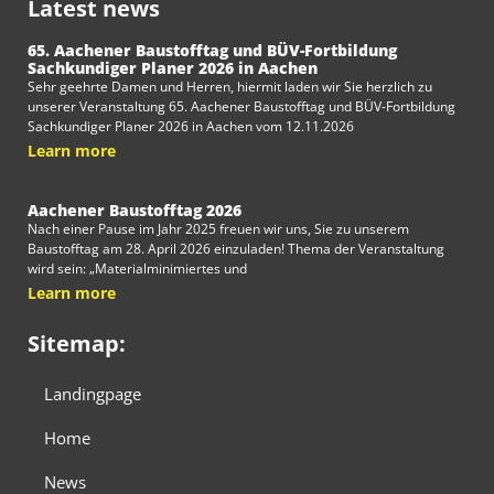
Latest news
65. Aachener Baustofftag und BÜV-Fortbildung
Sachkundiger Planer 2026 in Aachen
Sehr geehrte Damen und Herren, hiermit laden wir Sie herzlich zu
unserer Veranstaltung 65. Aachener Baustofftag und BÜV-Fortbildung
Sachkundiger Planer 2026 in Aachen vom 12.11.2026
Learn more
Aachener Baustofftag 2026
Nach einer Pause im Jahr 2025 freuen wir uns, Sie zu unserem
Baustofftag am 28. April 2026 einzuladen! Thema der Veranstaltung
wird sein: „Materialminimiertes und
Learn more
Sitemap:
Landingpage
Home
News